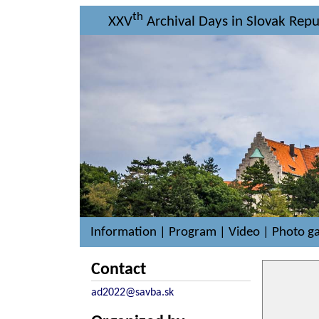
th
XXV
Archival Days in Slovak Repub
Information
|
Program
|
Video
|
Photo ga
Contact
ad2022@savba.sk