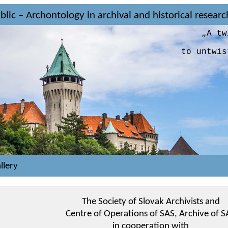
lic – Archontology in archival and historical resear
„A tw
to untwis
llery
The Society of Slovak Archivists and
Centre of Operations of SAS, Archive of S
in cooperation with