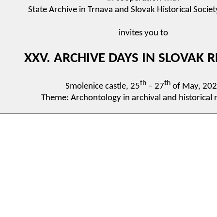
State Archive in Trnava and Slovak Historical Societ
invites you to
XXV. ARCHIVE DAYS IN SLOVAK R
th
th
Smolenice castle, 25
– 27
of May, 20
Theme: Archontology in archival and historical 