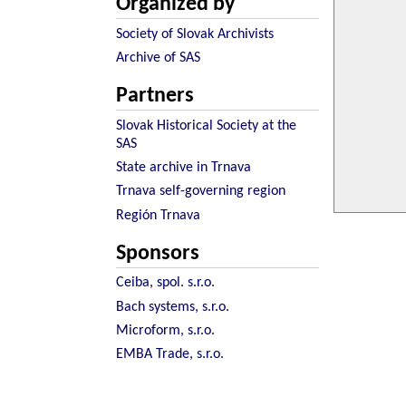
Organized by
Society of Slovak Archivists
Archive of SAS
Partners
Slovak Historical Society at the
SAS
State archive in Trnava
Trnava self-governing region
Región Trnava
Sponsors
Ceiba, spol. s.r.o.
Bach systems, s.r.o.
Microform, s.r.o.
EMBA Trade, s.r.o.